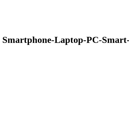
Smartphone-Laptop-PC-Smart-