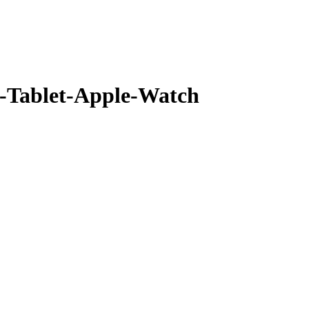
Tablet-Apple-Watch