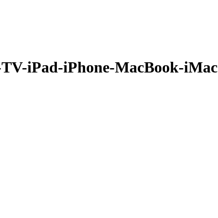
TV-iPad-iPhone-MacBook-iMac-