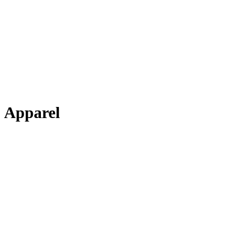
Apparel