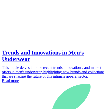
Trends and Innovations in Men’s
Underwear
This article delves into the recent trends, innovations, and market
offers in men's underwear, highlighting new brands and collections
that are shaping the future of this intimate apparel sector.
Read more