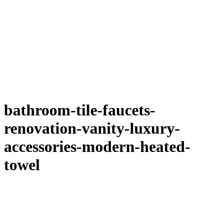
bathroom-tile-faucets-
renovation-vanity-luxury-
accessories-modern-heated-
towel