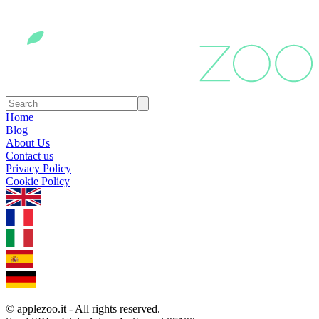
Home
Blog
About Us
Contact us
Privacy Policy
Cookie Policy
1.0.5
© applezoo.it - All rights reserved.