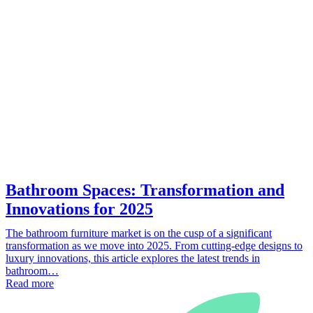
Bathroom Spaces: Transformation and
Innovations for 2025
The bathroom furniture market is on the cusp of a significant
transformation as we move into 2025. From cutting-edge designs to
luxury innovations, this article explores the latest trends in
bathroom…
Read more