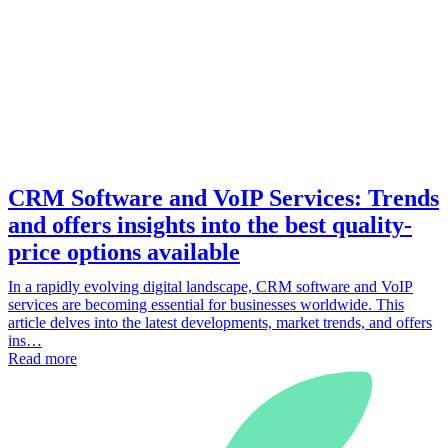
CRM Software and VoIP Services: Trends
and offers insights into the best quality-
price options available
In a rapidly evolving digital landscape, CRM software and VoIP
services are becoming essential for businesses worldwide. This
article delves into the latest developments, market trends, and offers
ins…
Read more