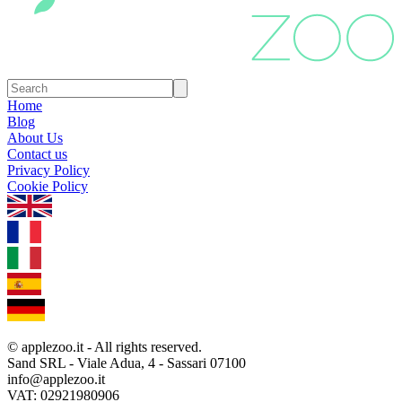
Home
Blog
About Us
Contact us
Privacy Policy
Cookie Policy
1.0.5
© applezoo.it - All rights reserved.
Sand SRL - Viale Adua, 4 - Sassari 07100
info@applezoo.it
VAT: 02921980906