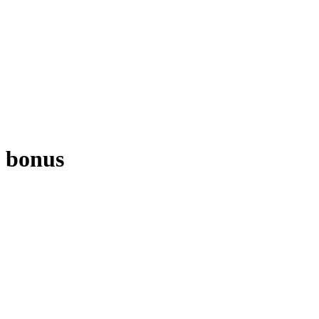
bonus