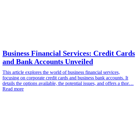
Business Financial Services: Credit Cards
and Bank Accounts Unveiled
This article explores the world of business financial services,
focusing on corporate credit cards and business bank accounts. It
details the options available, the potential issues, and offers a thor…
Read more