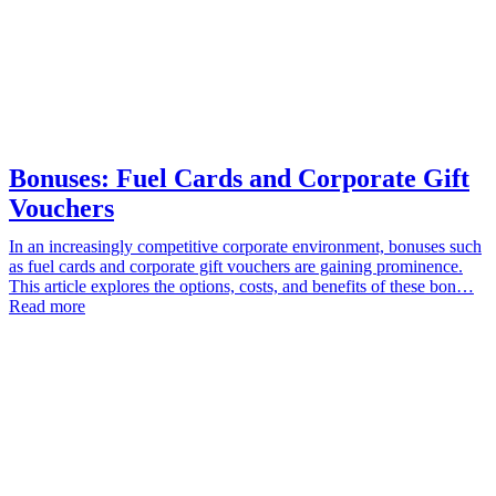
Bonuses: Fuel Cards and Corporate Gift
Vouchers
In an increasingly competitive corporate environment, bonuses such
as fuel cards and corporate gift vouchers are gaining prominence.
This article explores the options, costs, and benefits of these bon…
Read more