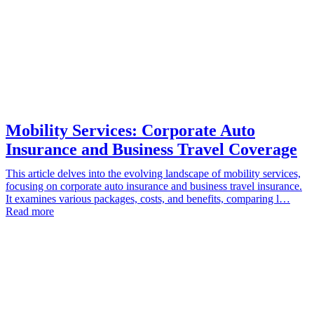
Mobility Services: Corporate Auto
Insurance and Business Travel Coverage
This article delves into the evolving landscape of mobility services,
focusing on corporate auto insurance and business travel insurance.
It examines various packages, costs, and benefits, comparing l…
Read more