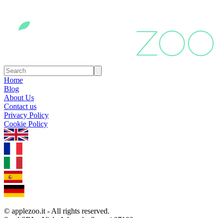
Home
Blog
About Us
Contact us
Privacy Policy
Cookie Policy
1.0.5
© applezoo.it - All rights reserved.