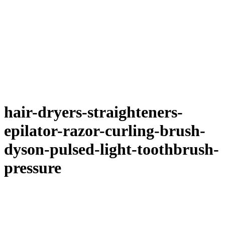
hair-dryers-straighteners-
epilator-razor-curling-brush-
dyson-pulsed-light-toothbrush-
pressure