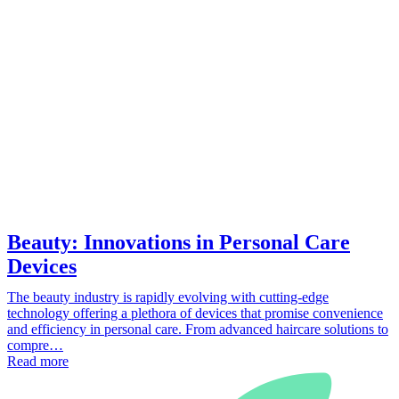
Beauty: Innovations in Personal Care
Devices
The beauty industry is rapidly evolving with cutting-edge
technology offering a plethora of devices that promise convenience
and efficiency in personal care. From advanced haircare solutions to
compre…
Read more