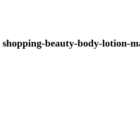
shopping-beauty-body-lotion-m