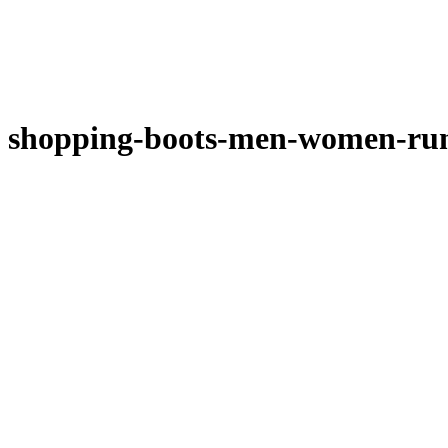
shopping-boots-men-women-run