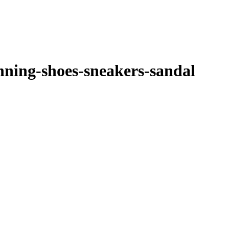
ning-shoes-sneakers-sandal