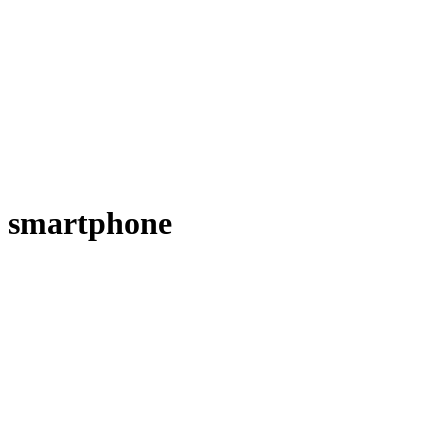
smartphone