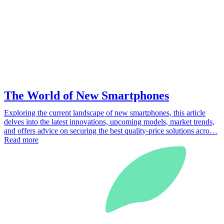
The World of New Smartphones
Exploring the current landscape of new smartphones, this article
delves into the latest innovations, upcoming models, market trends,
and offers advice on securing the best quality-price solutions acro…
Read more