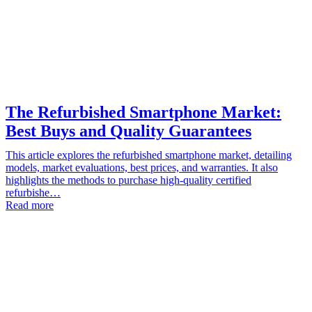
The Refurbished Smartphone Market:
Best Buys and Quality Guarantees
This article explores the refurbished smartphone market, detailing
models, market evaluations, best prices, and warranties. It also
highlights the methods to purchase high-quality certified
refurbishe…
Read more