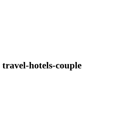
travel-hotels-couple