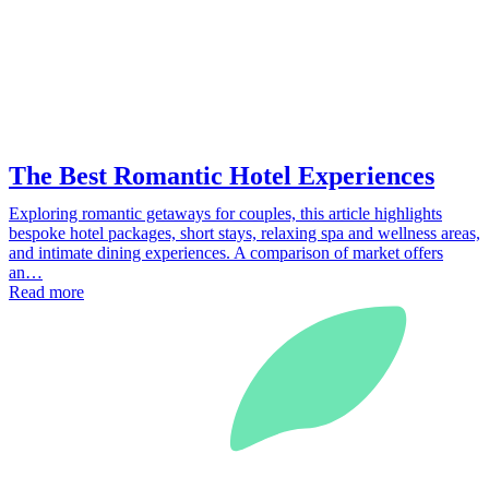
The Best Romantic Hotel Experiences
Exploring romantic getaways for couples, this article highlights
bespoke hotel packages, short stays, relaxing spa and wellness areas,
and intimate dining experiences. A comparison of market offers
an…
Read more