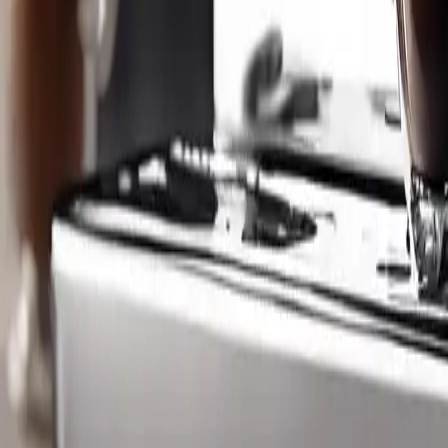
Kitchen Coffee Machines