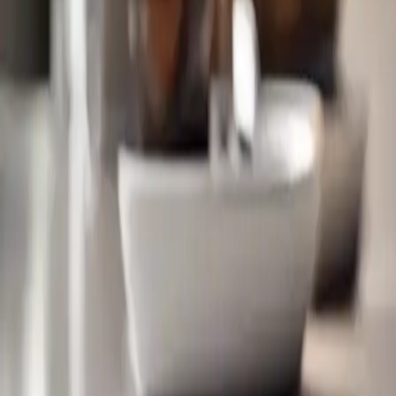
Technological advancements in 