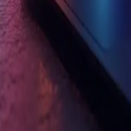
The Best Gaming Laptop