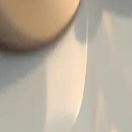
ing Ring Trends and Innovations