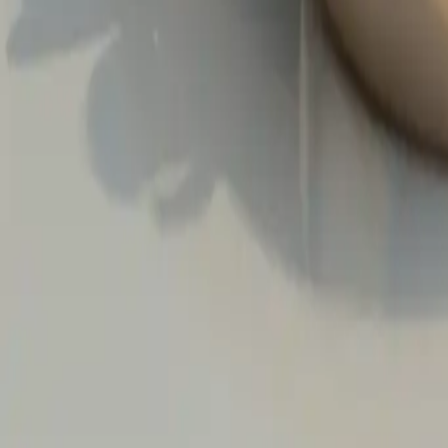
The Everlasting Promise: Wedd