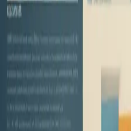
the Landscape of Personal Loan